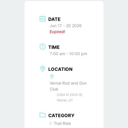
DATE
Jun 17 - 20 2026
Expired!
TIME
7:00 am - 10:00 pm
LOCATION
Vernal Rod and Gun
Club
3284 N 2500 W,
Vernal, UT
CATEGORY
Trail Ride