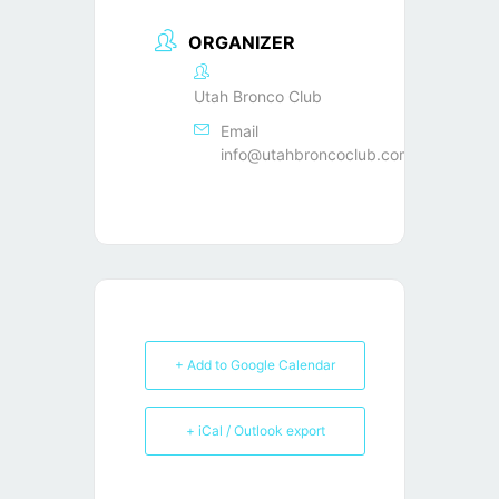
ORGANIZER
Utah Bronco Club
Email
info@utahbroncoclub.com
+ Add to Google Calendar
+ iCal / Outlook export