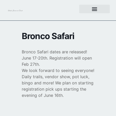
Get Involved
Bronco Safari
Bronco Safari dates are released!
June 17-20th. Registration will open
Feb 27th.
We look forward to seeing everyone!
Daily trails, vendor show, pot luck,
bingo and more! We plan on starting
registration pick ups starting the
evening of June 16th.