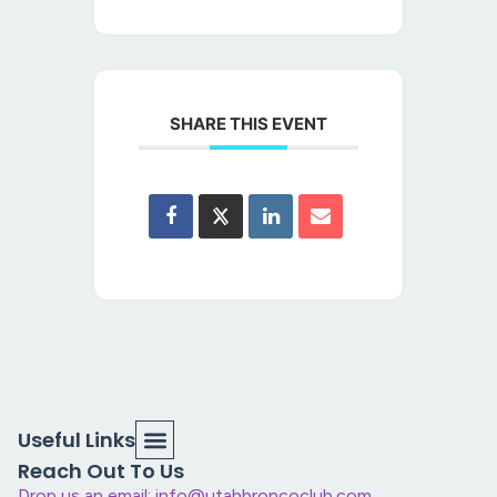
SHARE THIS EVENT
Useful Links
Reach Out To Us
Drop us an email: info@utahbroncoclub.com