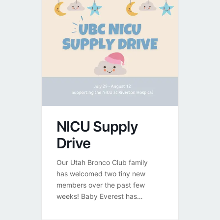
NICU Supply
Drive
Our Utah Bronco Club family
has welcomed two tiny new
members over the past few
weeks! Baby Everest has
officially graduated from the
NICU and is home with his