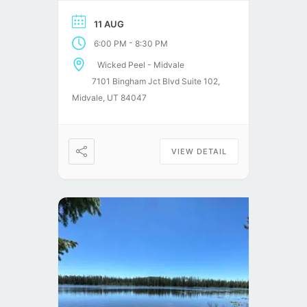
stories!
11 AUG
-
6:00 PM
8:30 PM
Wicked Peel - Midvale
7101 Bingham Jct Blvd Suite 102,
Midvale, UT 84047
VIEW DETAIL