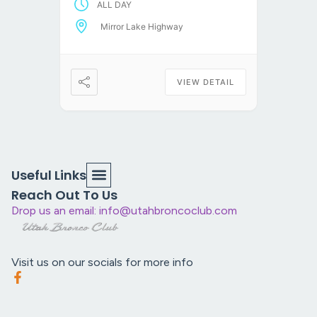
ALL DAY
the trailhead, air down, and
take a scenic route to
Mirror Lake Highway
Alexander Lake […]
VIEW DETAIL
Useful Links
Reach Out To Us
Drop us an email: info@utahbroncoclub.com
Visit us on our socials for more info