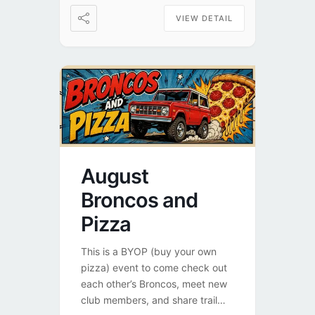
VIEW DETAIL
August
Broncos and
Pizza
This is a BYOP (buy your own
pizza) event to come check out
each other’s Broncos, meet new
club members, and share trail