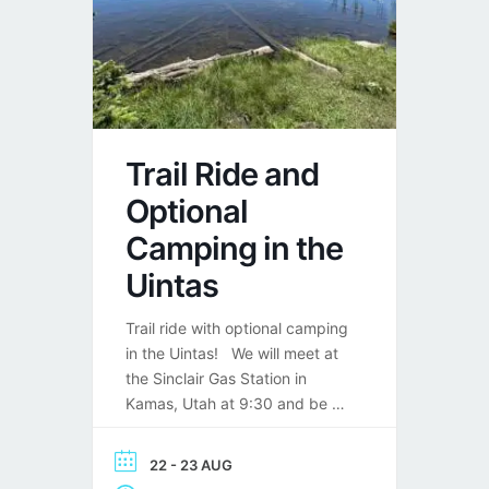
Trail Ride and
Optional
Camping in the
Uintas
Trail ride with optional camping
in the Uintas! We will meet at
the Sinclair Gas Station in
Kamas, Utah at 9:30 and be on
the road by 10:00.148 W 200
S, Kamas, UT 84036 We will
22 - 23 AUG
take Mirror Lake Highway to