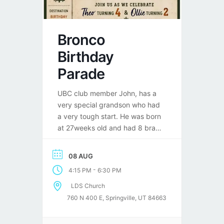
Bronco
Birthday
Parade
UBC club member John, has a
very special grandson who had
a very tough start. He was born
at 27weeks old and had 8 brain
surgeries in his first year of life.
Well, he is turning 4 in August
08 AUG
and has been 3 years now
-
4:15 PM
6:30 PM
without any surgeries. He is a
huge Bronco fan and […]
LDS Church
760 N 400 E, Springville, UT 84663