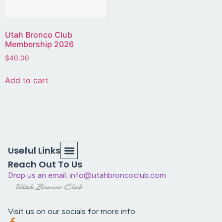
Utah Bronco Club
Membership 2026
$
40.00
Add to cart
Useful Links
Reach Out To Us
Drop us an email: info@utahbroncoclub.com
Visit us on our socials for more info