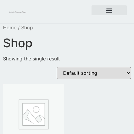
Get Involved
Home
/ Shop
Shop
Showing the single result