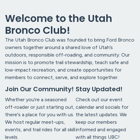
Welcome to the Utah
Bronco Club!
The Utah Bronco Club was founded to bring Ford Bronco
owners together around a shared love of Utah’s
outdoors, responsible off-roading, and community. Our
mission is to promote trail stewardship, teach safe and
low-impact recreation, and create opportunities for
members to connect, serve, and explore together.
Join Our Community!
Stay Updated!
Whether you're a seasoned
Check out our event
off-roader or just starting out,
calendar and socials for
there's a place for you with us.
the latest updates. We
We host regular meet-ups,
keep our members
events, and trail rides for all skill
informed and engaged
levels.
with all things UBC!