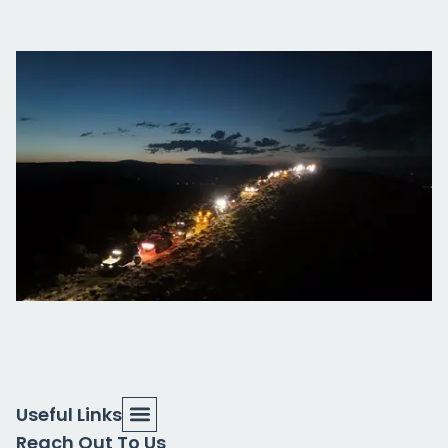
Useful Links
Reach Out To Us