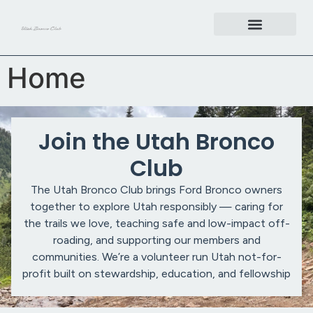
content
Get Involved
Home
Join the Utah Bronco
Club
The Utah Bronco Club brings Ford Bronco owners
together to explore Utah responsibly — caring for
the trails we love, teaching safe and low-impact off-
roading, and supporting our members and
communities. We’re a volunteer run Utah not-for-
profit built on stewardship, education, and fellowship