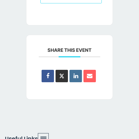
SHARE THIS EVENT
Useful Links