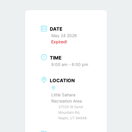
DATE
May 24 2026
Expired!
TIME
9:00 am - 6:00 pm
LOCATION
Little Sahara
Recreation Area
27020 W Sand
Mountain Rd,
Nephi, UT 84648