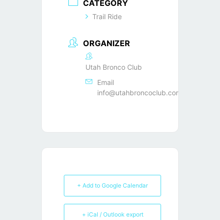
CATEGORY
Trail Ride
ORGANIZER
Utah Bronco Club
Email
info@utahbroncoclub.com
+ Add to Google Calendar
+ iCal / Outlook export