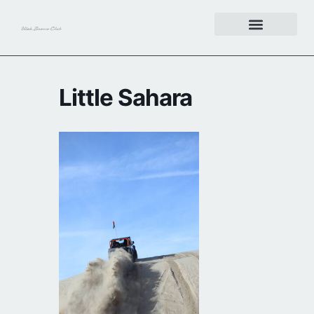
Get Involved
Little Sahara