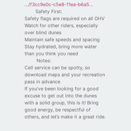
…/f3cc9e0c-c5e8-11ea-b6a5…
Safety First:
Safety flags are required on all OHV
Watch for other riders, especially
over blind dunes
Maintain safe speeds and spacing
Stay hydrated, bring more water
than you think you need
Notes:
Cell service can be spotty, so
download maps and your recreation
pass in advance
If you’ve been looking for a good
excuse to get out into the dunes
with a solid group, this is it! Bring
good energy, be respectful of
others, and let’s make it a great ride.