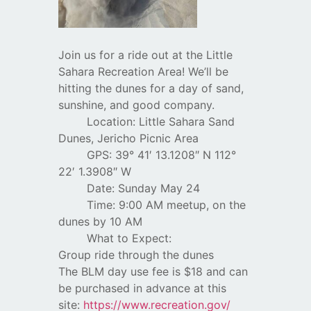
Join us for a ride out at the Little
Sahara Recreation Area! We’ll be
hitting the dunes for a day of sand,
sunshine, and good company.
Location: Little Sahara Sand
Dunes, Jericho Picnic Area
GPS: 39° 41′ 13.1208″ N 112°
22′ 1.3908″ W
Date: Sunday May 24
Time: 9:00 AM meetup, on the
dunes by 10 AM
What to Expect:
Group ride through the dunes
The BLM day use fee is $18 and can
be purchased in advance at this
site:
https://www.recreation.gov/