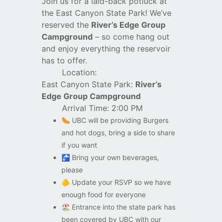
Join us for a laid-back potluck at
the East Canyon State Park! We’ve
reserved the
River’s Edge Group
Campground
– so come hang out
and enjoy everything the reservoir
has to offer.
Location:
East Canyon State Park:
River’s
Edge Group Campground
Arrival Time: 2:00 PM
🌭
UBC will be providing Burgers
and hot dogs, bring a side to share
if you want
🚰
Bring your own beverages,
please
🫵
Update your RSVP so we have
enough food for everyone
🏖️
Entrance into the state park has
been covered by UBC with our