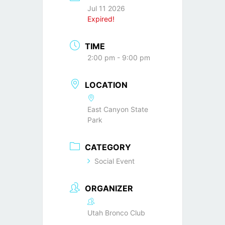
Jul 11 2026
Expired!
TIME
2:00 pm - 9:00 pm
LOCATION
East Canyon State
Park
CATEGORY
Social Event
ORGANIZER
Utah Bronco Club