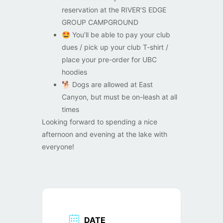
reservation at the RIVER’S EDGE
GROUP CAMPGROUND
🤩
You’ll be able to pay your club
dues / pick up your club T-shirt /
place your pre-order for UBC
hoodies
🐕
Dogs are allowed at East
Canyon, but must be on-leash at all
times
Looking forward to spending a nice
afternoon and evening at the lake with
everyone!
DATE