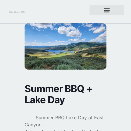
Get Involved
Summer BBQ +
Lake Day
Summer BBQ Lake Day at East
Canyon