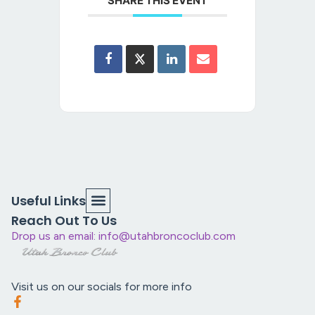
SHARE THIS EVENT
Useful Links
Reach Out To Us
Drop us an email: info@utahbroncoclub.com
Visit us on our socials for more info