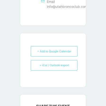
Email
info@utahbroncoclub.com
+ Add to Google Calendar
+ iCal / Outlook export