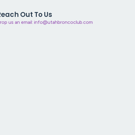
Reach Out To Us
rop us an email: info@utahbroncoclub.com