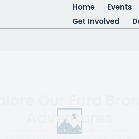
Home
Events
Get Involved
D
plore Our Ford Bro
Adventures
ate the spirit of adventure with our Ford Bronco community. F
 trips, we have something for everyone. Dive into our gallery