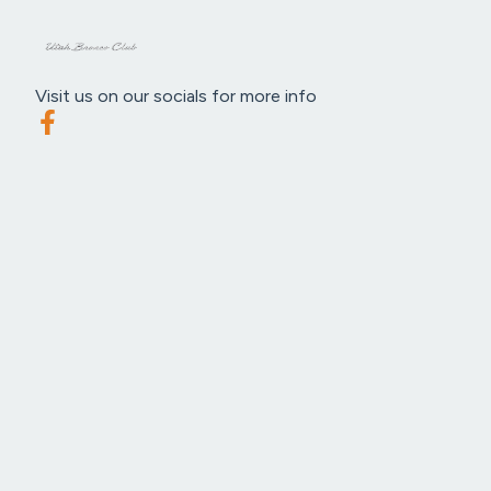
Visit us on our socials for more info