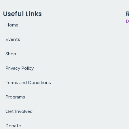
Useful Links
D
Home
Events
Shop
Privacy Policy
Terms and Conditions
Programs
Get Involved
Donate