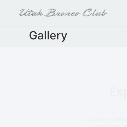
content
Gallery
Ex
Join us as we celebr
events to camping