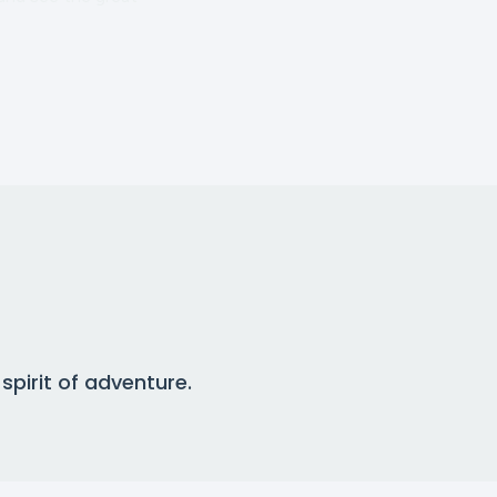
pirit of adventure.