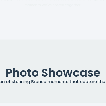
moments we’ve shared together!
Photo Showcase
tion of stunning Bronco moments that capture the s