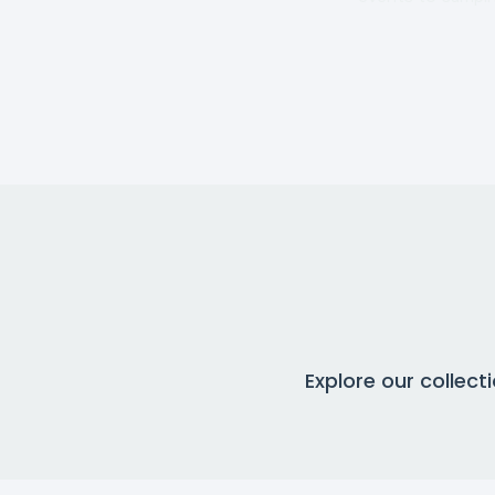
Explore our collec