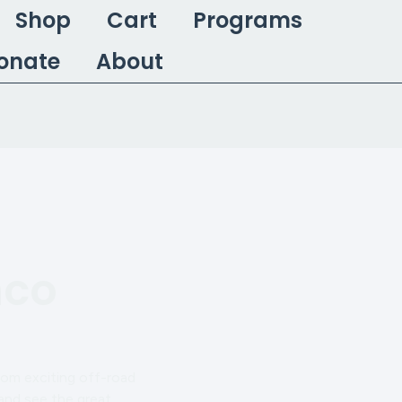
Shop
Cart
Programs
onate
About
nco
rom exciting off-road
 and see the great