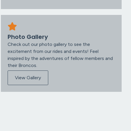
Photo Gallery
Check out our photo gallery to see the
excitement from our rides and events! Feel
inspired by the adventures of fellow members and
their Broncos.
View Gallery