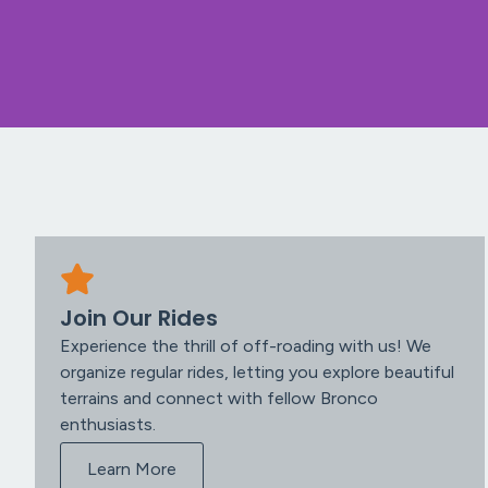
Join Our Rides
Experience the thrill of off-roading with us! We
organize regular rides, letting you explore beautiful
terrains and connect with fellow Bronco
enthusiasts.
Learn More