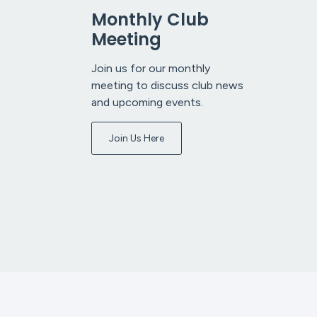
Monthly Club
Meeting
Join us for our monthly
meeting to discuss club news
and upcoming events.
Join Us Here