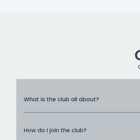
What is the club all about?
How do I join the club?