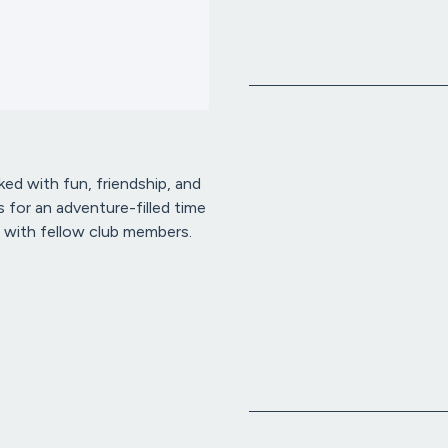
ked with fun, friendship, and
 for an adventure-filled time
 with fellow club members.