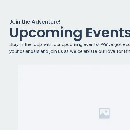
Join the Adventure!
Upcoming Event
Stay in the loop with our upcoming events! We’ve got exci
your calendars and join us as we celebrate our love for B