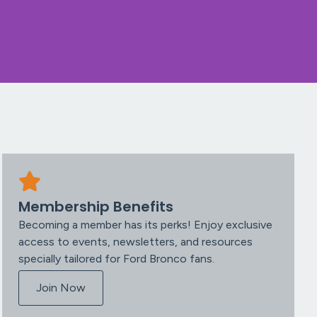
Membership Benefits
Becoming a member has its perks! Enjoy exclusive
access to events, newsletters, and resources
specially tailored for Ford Bronco fans.
Join Now