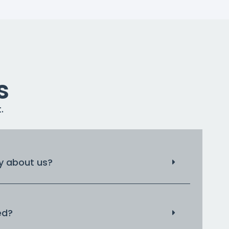
s
.
 about us?
ed?