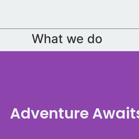
content
What we do
Adventure Await