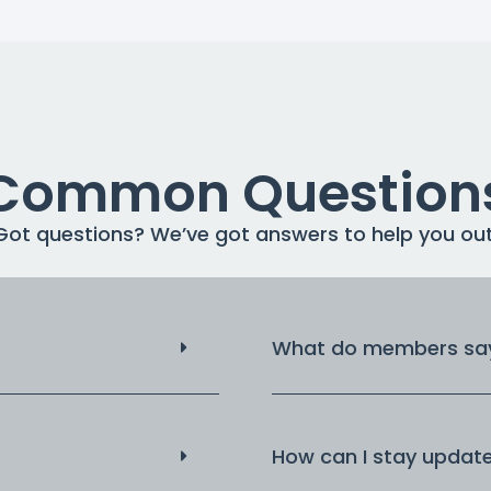
Common Question
Got questions? We’ve got answers to help you out
What do members say
How can I stay updat