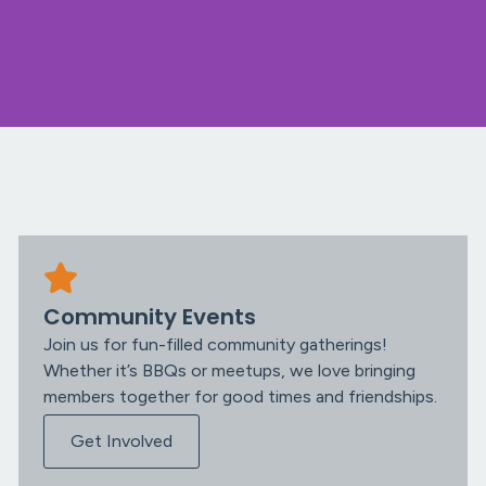
Community Events
Join us for fun-filled community gatherings!
Whether it’s BBQs or meetups, we love bringing
members together for good times and friendships.
Get Involved