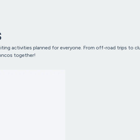
s
ting activities planned for everyone. From off-road trips to 
roncos together!