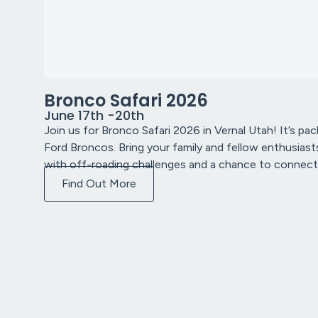
Bronco Safari 2026
June 17th -20th
Join us for Bronco Safari 2026 in Vernal Utah! It’s pac
Ford Broncos. Bring your family and fellow enthusiasts
with off-roading challenges and a chance to connect
Find Out More