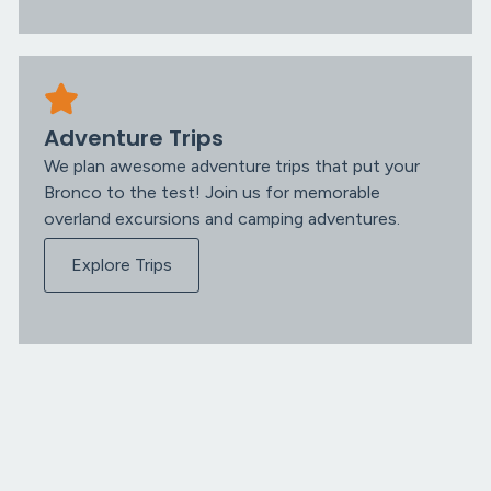
Adventure Trips
We plan awesome adventure trips that put your
Bronco to the test! Join us for memorable
overland excursions and camping adventures.
Explore Trips