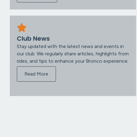
Club News
Stay updated with the latest news and events in
our club. We regularly share articles, highlights from
rides, and tips to enhance your Bronco experience.
Read More