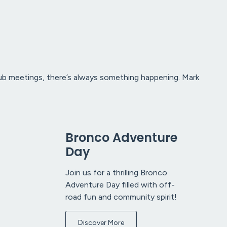
club meetings, there’s always something happening. Mark
Bronco Adventure
Day
Join us for a thrilling Bronco
Adventure Day filled with off-
road fun and community spirit!
Discover More