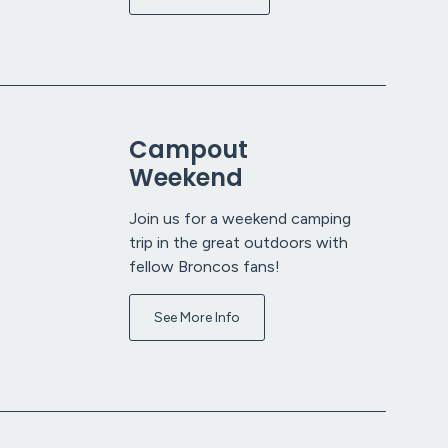
Campout
Weekend
Join us for a weekend camping
trip in the great outdoors with
fellow Broncos fans!
See More Info