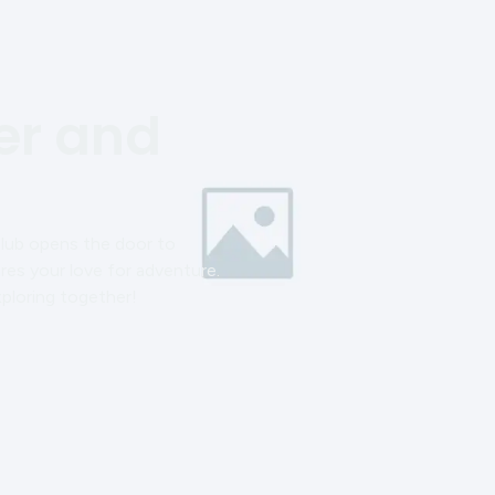
r and
Club opens the door to
res your love for adventure.
xploring together!