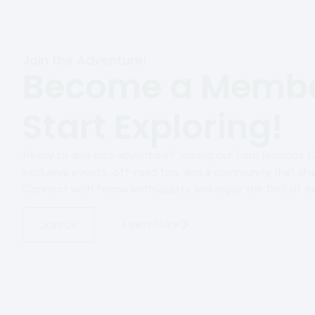
Join the Adventure!
Become a Membe
Start Exploring!
Ready to dive into adventure? Joining our Ford Broncos 
exclusive events, off-road tips, and a community that sha
Connect with fellow enthusiasts and enjoy the thrill of e
Learn More
Join Us