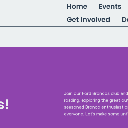
Home
Events
Get Involved
D
Join our Ford Broncos club and 
s!
roading, exploring the great ou
seasoned Bronco enthusiast or 
everyone. Let’s make some unf