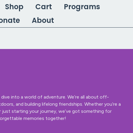
Shop
Cart
Programs
onate
About
dive into a world of adventure. We’re all about off-
tdoors, and building lifelong friendships. Whether you’re a
just starting your journey, we’ve got something for
orgettable memories together!